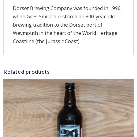
Dorset Brewing Company was founded in 1996,
when Giles Smeath restored an 800-year-old
brewing tradition to the Dorset port of
Weymouth in the heart of the World Heritage
Coastline (the Jurassic Coast).
Related products