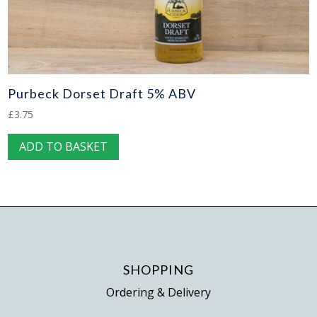
Purbeck Dorset Draft 5% ABV
£
3.75
ADD TO BASKET
SHOPPING
Ordering & Delivery