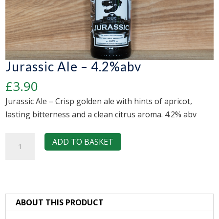
Jurassic Ale – 4.2%abv
£
3.90
Jurassic Ale – Crisp golden ale with hints of apricot,
lasting bitterness and a clean citrus aroma. 4.2% abv
Jurassic
ADD TO BASKET
Ale
-
4.2%abv
quantity
ABOUT THIS PRODUCT