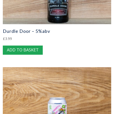
Durdle Door – 5%abv
£
3.99
ADD TO BASKET