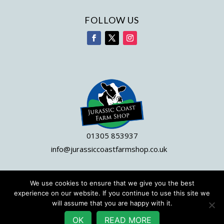
FOLLOW US
01305 853937
info@jurassiccoastfarmshop.co.uk
We use cookies to ensure that we give you the best
© 2023 Jurassic Coast Farm Shop|
Site by DWD
experience on our website. If you continue to use this site we
will assume that you are happy with it.
OK
READ MORE