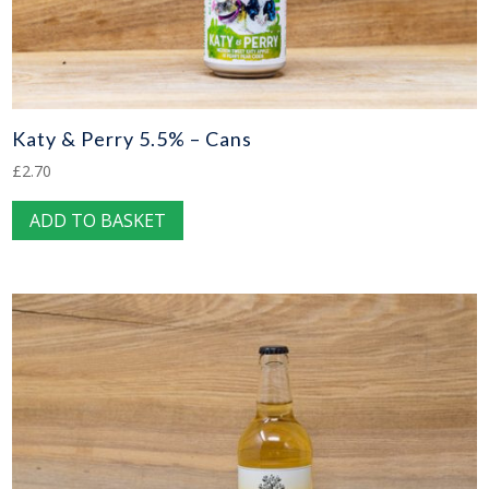
Katy & Perry 5.5% – Cans
£
2.70
ADD TO BASKET