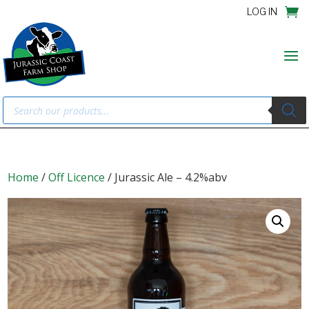
LOG IN
Products
search
Home
/
Off Licence
/ Jurassic Ale – 4.2%abv