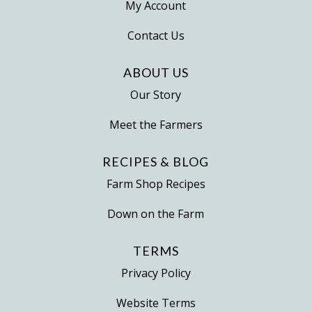
My Account
Contact Us
ABOUT US
Our Story
Meet the Farmers
RECIPES & BLOG
Farm Shop Recipes
Down on the Farm
TERMS
Privacy Policy
Website Terms