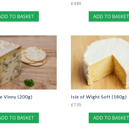
£
4.80
ADD TO BASKET
ADD TO BASKE
e Vinny (200g)
Isle of Wight Soft (180g)
£
7.35
ADD TO BASKET
ADD TO BASKE