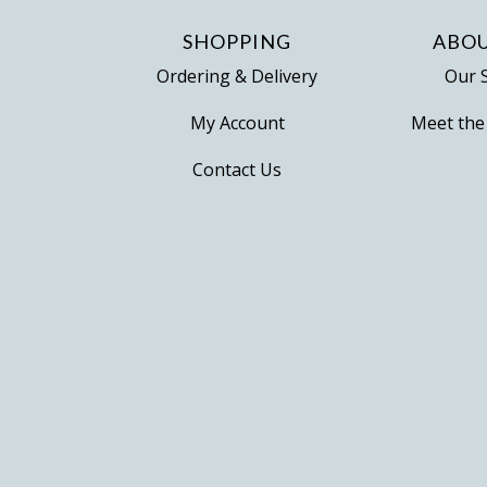
SHOPPING
ABOU
Ordering & Delivery
Our 
My Account
Meet the
Contact Us