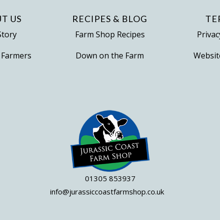
T US
RECIPES & BLOG
TE
Story
Farm Shop Recipes
Privac
 Farmers
Down on the Farm
Websit
01305 853937
info@jurassiccoastfarmshop.co.uk