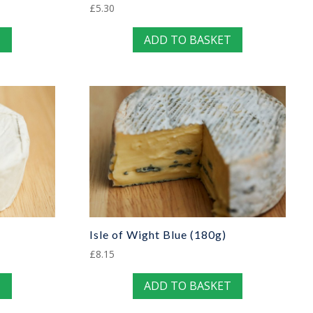
£
5.30
T
ADD TO BASKET
Isle of Wight Blue (180g)
£
8.15
T
ADD TO BASKET