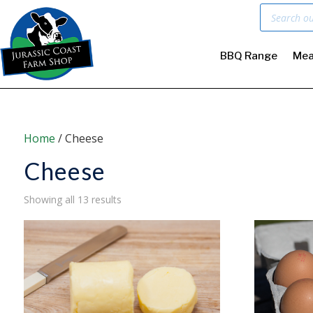
Products
search
BBQ Range
Mea
Home
/ Cheese
Cheese
Sorted
Showing all 13 results
by
price:
low
to
high