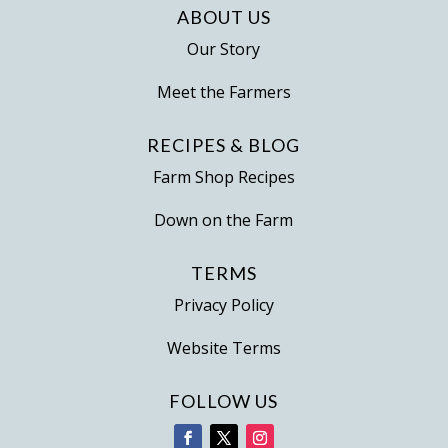
ABOUT US
Our Story
Meet the Farmers
RECIPES & BLOG
Farm Shop Recipes
Down on the Farm
TERMS
Privacy Policy
Website Terms
FOLLOW US