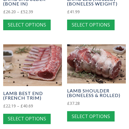
(BONELESS WEIGHT)
(BONE IN)
on
on
Price
the
£
41.99
£
26.20
–
£
52.39
the
This
range:
This
product
produc
SELECT OPTIONS
SELECT OPTIONS
£26.20
produc
product
page
page
through
has
has
£52.39
multip
multiple
variant
variants.
The
The
option
options
may
may
be
be
chose
chosen
LAMB SHOULDER
LAMB BEST END
(BONELESS & ROLLED)
on
on
(FRENCH TRIM)
£
37.28
the
the
Price
£
22.19
–
£
40.69
This
produc
product
range:
This
SELECT OPTIONS
produc
SELECT OPTIONS
£22.19
page
page
product
has
through
has