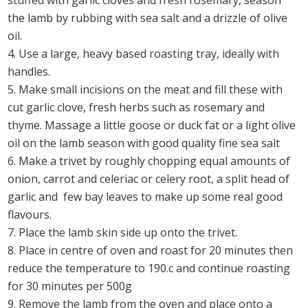
stuffed with garlic cloves and fresh rosemary, season
the lamb by rubbing with sea salt and a drizzle of olive
oil.
Use a large, heavy based roasting tray, ideally with
handles.
Make small incisions on the meat and fill these with
cut garlic clove, fresh herbs such as rosemary and
thyme. Massage a little goose or duck fat or a light olive
oil on the lamb season with good quality fine sea salt
Make a trivet by roughly chopping equal amounts of
onion, carrot and celeriac or celery root, a split head of
garlic and few bay leaves to make up some real good
flavours.
Place the lamb skin side up onto the trivet.
Place in centre of oven and roast for 20 minutes then
reduce the temperature to 190.c and continue roasting
for 30 minutes per 500g
Remove the lamb from the oven and place onto a