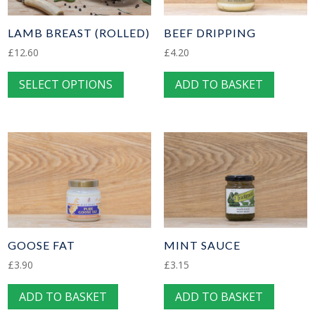
be
be
chosen
chose
LAMB BREAST (ROLLED)
BEEF DRIPPING
on
on
£
12.60
£
4.20
the
the
This
SELECT OPTIONS
ADD TO BASKET
product
produc
product
page
page
has
multiple
variants.
The
options
may
be
chosen
GOOSE FAT
MINT SAUCE
on
£
3.90
£
3.15
the
ADD TO BASKET
ADD TO BASKET
product