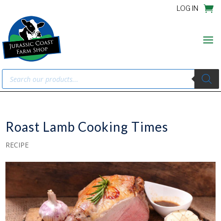
LOG IN
Products
search
Roast Lamb Cooking Times
RECIPE