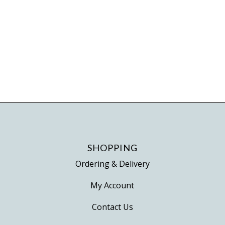
page
SHOPPING
Ordering & Delivery
My Account
Contact Us