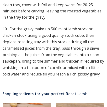
clean tray, cover with foil and keep warm for 20-25
minutes before carving, leaving the roasted vegetables
in the tray for the gravy
10.
For the gravy make up 500 ml of lamb stock or
chicken stock using a good quality stock cube, then
deglaze roasting tray with this stock stirring all the
caramelized juices from the tray, pass through a sieve
pushing all the juices from the vegetables into a clean
saucepan, bring to the simmer and thicken if required by
whisking in a teaspoon of cornflour mixed with a little
cold water and reduce till you reach a rich glossy gravy.
Shop Ingredients for your perfect Roast Lamb