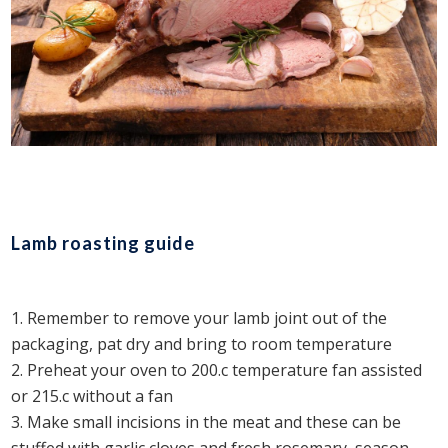
Lamb roasting guide
Remember to remove your lamb joint out of the
packaging, pat dry and bring to room temperature
Preheat your oven to 200.c temperature fan assisted
or 215.c without a fan
Make small incisions in the meat and these can be