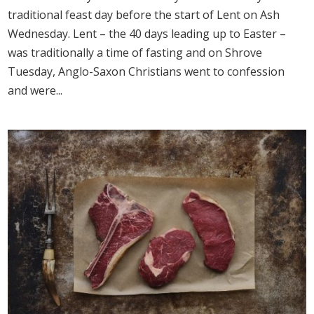
traditional feast day before the start of Lent on Ash
Wednesday. Lent – the 40 days leading up to Easter –
was traditionally a time of fasting and on Shrove
Tuesday, Anglo-Saxon Christians went to confession
and were...