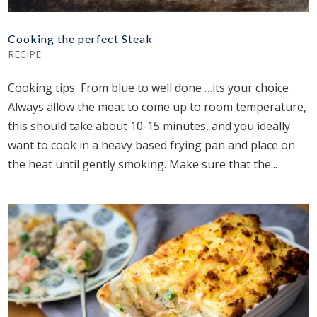
Cooking the perfect Steak
RECIPE
Cooking tips From blue to well done …its your choice
Always allow the meat to come up to room temperature,
this should take about 10-15 minutes, and you ideally
want to cook in a heavy based frying pan and place on
the heat until gently smoking. Make sure that the...