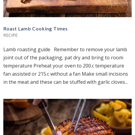
Roast Lamb Cooking Times
RECIPE
Lamb roasting guide Remember to remove your lamb
joint out of the packaging, pat dry and bring to room
temperature Preheat your oven to 200.c temperature
fan assisted or 215.c without a fan Make small incisions
in the meat and these can be stuffed with garlic cloves...