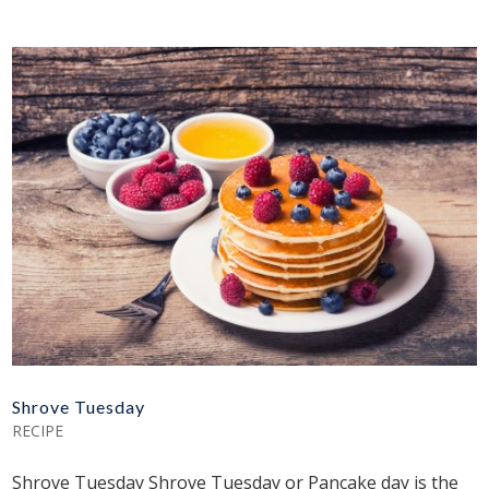
Shrove Tuesday
RECIPE
Shrove Tuesday Shrove Tuesday or Pancake day is the