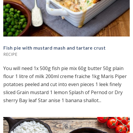
Fish pie with mustard mash and tartare crust
RECIPE
You will need 1x 500g fish pie mix 60g butter 50g plain
flour 1 litre of milk 200ml creme fraiche 1kg Maris Piper
potatoes peeled and cut into even pieces 1 leek finely
sliced Grain mustard 1 lemon Splash of Pernod or Dry
sherry Bay leaf Star anise 1 banana shallot...