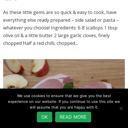
As these little gems are so quick & easy to cook, have
everything else ready prepared – side salad or pasta –
whatever you choose! Ingredients: 6-8 scallops 1 tbsp
olive oil & a little butter 2 large garlic cloves, finely
chopped Half a red chilli, chopped...
We use cookies to ensure that we give you the best
experience on our website. If you continue to use this site we
will assume that you are happy with it.
OK
READ MORE