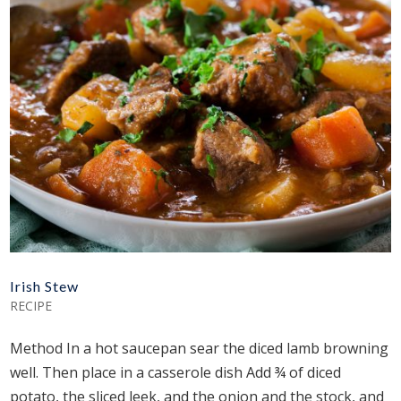
Irish Stew
RECIPE
Method In a hot saucepan sear the diced lamb browning
well. Then place in a casserole dish Add ¾ of diced
potato, the sliced leek, and the onion and the stock, and