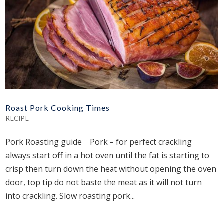
Roast Pork Cooking Times
RECIPE
Pork Roasting guide Pork – for perfect crackling
always start off in a hot oven until the fat is starting to
crisp then turn down the heat without opening the oven
door, top tip do not baste the meat as it will not turn
into crackling. Slow roasting pork...