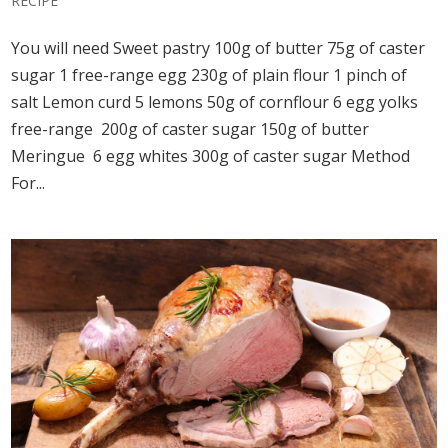
RECIPE
You will need Sweet pastry 100g of butter 75g of caster
sugar 1 free-range egg 230g of plain flour 1 pinch of
salt Lemon curd 5 lemons 50g of cornflour 6 egg yolks
free-range 200g of caster sugar 150g of butter
Meringue 6 egg whites 300g of caster sugar Method
For...