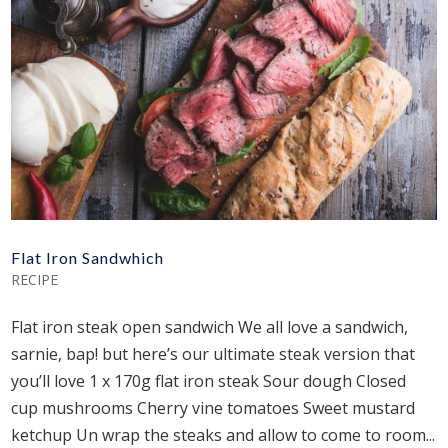
Flat Iron Sandwhich
RECIPE
Flat iron steak open sandwich We all love a sandwich,
sarnie, bap! but here’s our ultimate steak version that
you’ll love 1 x 170g flat iron steak Sour dough Closed
cup mushrooms Cherry vine tomatoes Sweet mustard
ketchup Un wrap the steaks and allow to come to room...