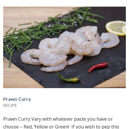
Prawn Curry
RECIPE
Prawn Curry Vary with whatever paste you have or
choose – Red, Yellow or Green! If you wish to pep this