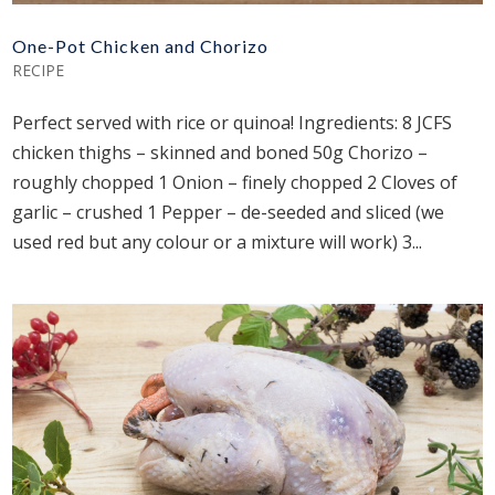
One-Pot Chicken and Chorizo
RECIPE
Perfect served with rice or quinoa! Ingredients: 8 JCFS
chicken thighs – skinned and boned 50g Chorizo –
roughly chopped 1 Onion – finely chopped 2 Cloves of
garlic – crushed 1 Pepper – de-seeded and sliced (we
used red but any colour or a mixture will work) 3...