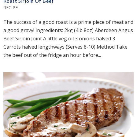
Roast Sirloin Of Beef
RECIPE
The success of a good roast is a prime piece of meat and
a good gravy! Ingredients: 2kg (4lb 8oz) Aberdeen Angus
Beef Sirloin Joint A little veg oil 3 onions halved 3
Carrots halved lengthways (Serves 8-10) Method Take
the beef out of the fridge an hour before...