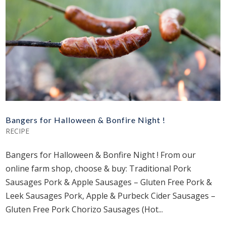
Bangers for Halloween & Bonfire Night !
RECIPE
Bangers for Halloween & Bonfire Night ! From our
online farm shop, choose & buy: Traditional Pork
Sausages Pork & Apple Sausages – Gluten Free Pork &
Leek Sausages Pork, Apple & Purbeck Cider Sausages –
Gluten Free Pork Chorizo Sausages (Hot...