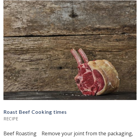
Roast Beef Cooking times
RECIPE
Beef Roasting Remove your joint from the packaging,