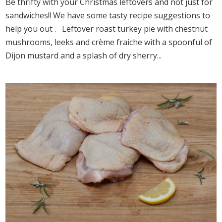
Be thrifty with your Christmas leftovers and not just for
sandwiches!! We have some tasty recipe suggestions to
help you out . Leftover roast turkey pie with chestnut
mushrooms, leeks and crème fraiche with a spoonful of
Dijon mustard and a splash of dry sherry...