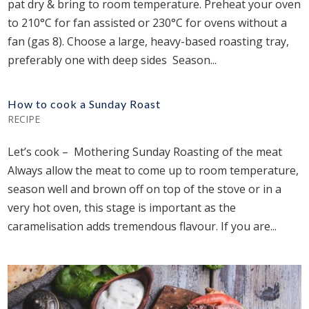
pat dry & bring to room temperature. Preheat your oven
to 210°C for fan assisted or 230°C for ovens without a
fan (gas 8). Choose a large, heavy-based roasting tray,
preferably one with deep sides Season...
How to cook a Sunday Roast
RECIPE
Let’s cook – Mothering Sunday Roasting of the meat
Always allow the meat to come up to room temperature,
season well and brown off on top of the stove or in a
very hot oven, this stage is important as the
caramelisation adds tremendous flavour. If you are...