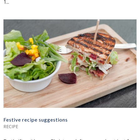
1...
Festive recipe suggestions
RECIPE