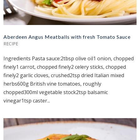
Aberdeen Angus Meatballs with fresh Tomato Sauce
RECIPE
Ingredients Pasta sauce:2tbsp olive oil1 onion, chopped
finely1 carrot, chopped finely2 celery sticks, chopped
finely2 garlic cloves, crushed2tsp dried Italian mixed
herbs600g British vine tomatoes, roughly
chopped300ml vegetable stock2tsp balsamic
vinegar1tsp caster...