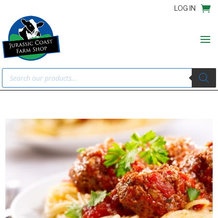
LOG IN
Products
search