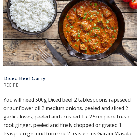
Diced Beef Curry
RECIPE
You will need 500g Diced beef 2 tablespoons rapeseed
or sunflower oil 2 medium onions, peeled and sliced 2
garlic cloves, peeled and crushed 1 x 2.5cm piece fresh
root ginger, peeled and finely chopped or grated 1
teaspoon ground turmeric 2 teaspoons Garam Masala