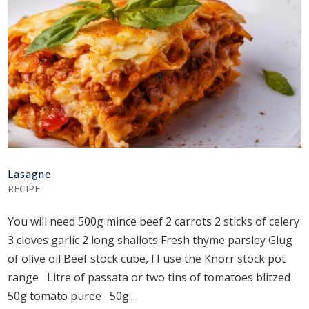
Lasagne
RECIPE
You will need 500g mince beef 2 carrots 2 sticks of celery
3 cloves garlic 2 long shallots Fresh thyme parsley Glug
of olive oil Beef stock cube, l I use the Knorr stock pot
range Litre of passata or two tins of tomatoes blitzed
50g tomato puree 50g...