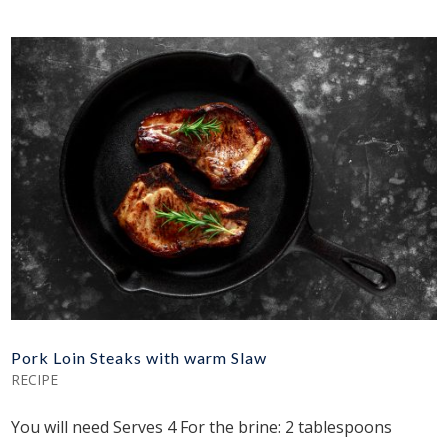
Pork Loin Steaks with warm Slaw
RECIPE
You will need Serves 4 For the brine: 2 tablespoons