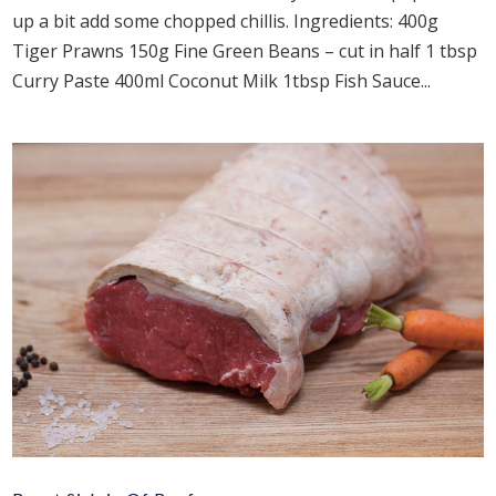
up a bit add some chopped chillis. Ingredients: 400g
Tiger Prawns 150g Fine Green Beans – cut in half 1 tbsp
Curry Paste 400ml Coconut Milk 1tbsp Fish Sauce...