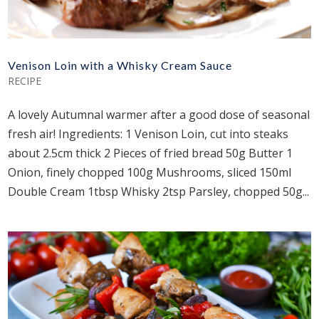
Venison Loin with a Whisky Cream Sauce
RECIPE
A lovely Autumnal warmer after a good dose of seasonal
fresh air! Ingredients: 1 Venison Loin, cut into steaks
about 2.5cm thick 2 Pieces of fried bread 50g Butter 1
Onion, finely chopped 100g Mushrooms, sliced 150ml
Double Cream 1tbsp Whisky 2tsp Parsley, chopped 50g...