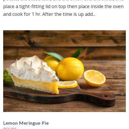
place a tight-fitting lid on top then place inside the oven
and cook for 1 hr. After the time is up add...
Lemon Meringue Pie