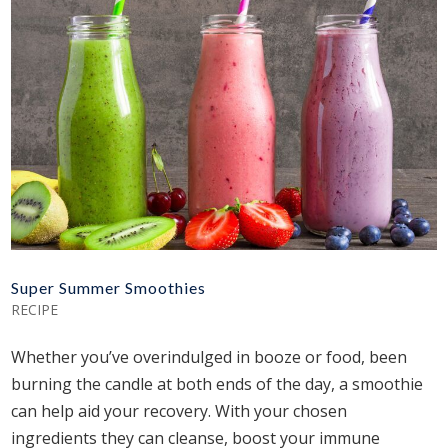
Super Summer Smoothies
RECIPE
Whether you’ve overindulged in booze or food, been
burning the candle at both ends of the day, a smoothie
can help aid your recovery. With your chosen
ingredients they can cleanse, boost your immune