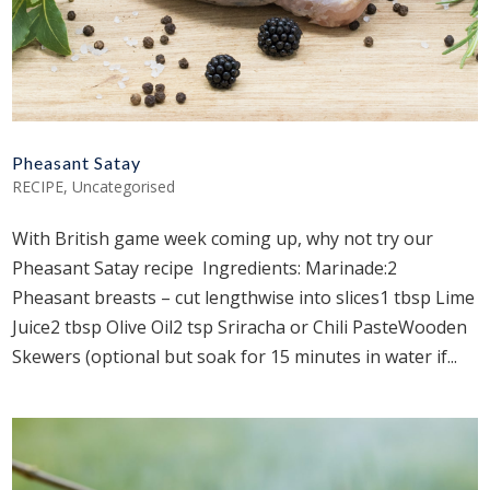
Pheasant Satay
RECIPE
,
Uncategorised
With British game week coming up, why not try our
Pheasant Satay recipe Ingredients: Marinade:2
Pheasant breasts – cut lengthwise into slices1 tbsp Lime
Juice2 tbsp Olive Oil2 tsp Sriracha or Chili PasteWooden
Skewers (optional but soak for 15 minutes in water if...