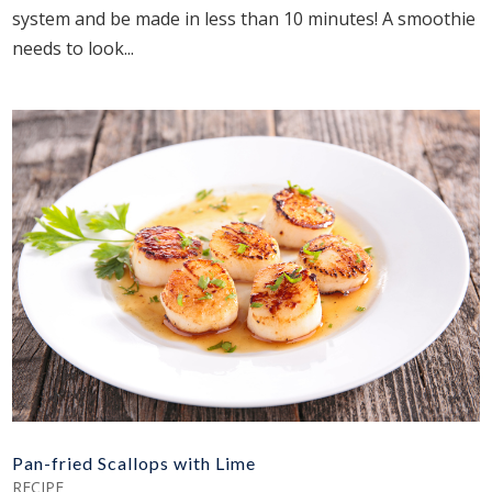
system and be made in less than 10 minutes! A smoothie
needs to look...
Pan-fried Scallops with Lime
RECIPE