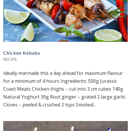
Chicken Kebabs
RECIPE
Ideally marinade this a day ahead for maximum flavour
for a minimum of 4 hours Ingredients: 500g Jurassic
Coast Meats Chicken thighs – cut into 3 cm cubes 140g
Natural Yoghurt 30g Root ginger – grated 2 large garlic
Cloves – peeled & crushed 2 tsps Smoked...