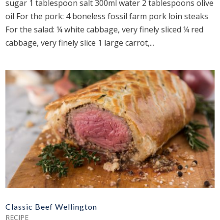
sugar 1 tablespoon salt 300ml water 2 tablespoons olive
oil For the pork: 4 boneless fossil farm pork loin steaks
For the salad: ¼ white cabbage, very finely sliced ¼ red
cabbage, very finely slice 1 large carrot,...
Classic Beef Wellington
RECIPE