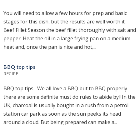
You will need to allow a few hours for prep and basic
stages for this dish, but the results are well worth it.
Beef Fillet Season the beef fillet thoroughly with salt and
pepper. Heat the oil in a large frying pan on a medium
heat and, once the pan is nice and hot,...
BBQ top tips
RECIPE
BBQ top tips We all love a BBQ but to BBQ properly
there are some definite must do rules to abide by!! In the
UK, charcoal is usually bought in a rush from a petrol
station car park as soon as the sun peeks its head
around a cloud. But being prepared can make a...