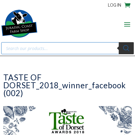
LOG IN
Products
search
TASTE OF
DORSET_2018_winner_facebook
(002)