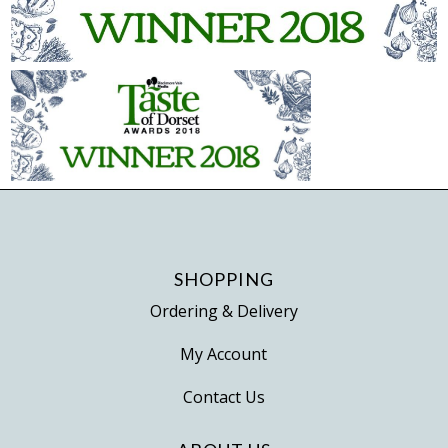
SHOPPING
Ordering & Delivery
My Account
Contact Us