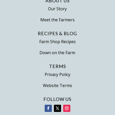
ABOUT US
Our Story
Meet the Farmers
RECIPES & BLOG
Farm Shop Recipes
Down on the Farm
TERMS
Privacy Policy
Website Terms
FOLLOW US