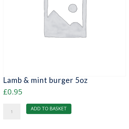
Lamb & mint burger 5oz
£
0.95
Lamb
ADD TO BASKET
&
mint