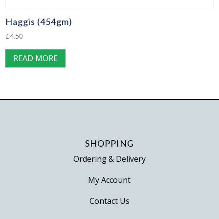
Haggis (454gm)
£
4.50
READ MORE
SHOPPING
Ordering & Delivery
My Account
Contact Us