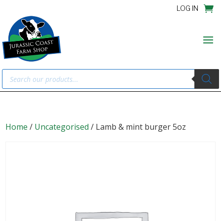
LOG IN
Products
search
Home
/
Uncategorised
/ Lamb & mint burger 5oz