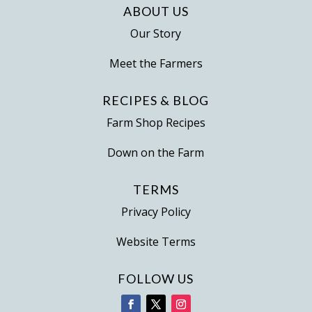
ABOUT US
Our Story
Meet the Farmers
RECIPES & BLOG
Farm Shop Recipes
Down on the Farm
TERMS
Privacy Policy
Website Terms
FOLLOW US