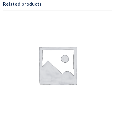
burger
Related products
5oz
quantity