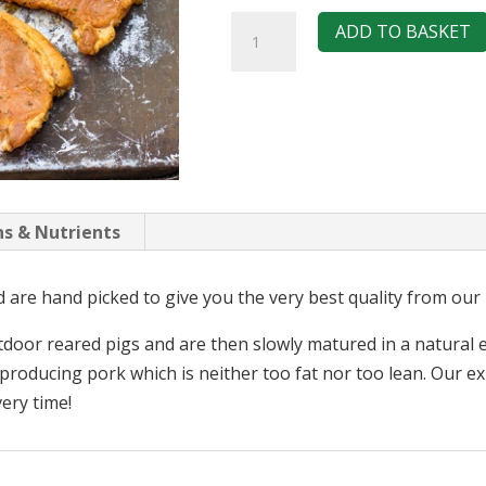
Pork
ADD TO BASKET
Loin
Steaks
-
Caribbean
Jerk
quantity
ns & Nutrients
are hand picked to give you the very best quality from our 
utdoor reared pigs and are then slowly matured in a natura
r producing pork which is neither too fat nor too lean. Our 
very time!