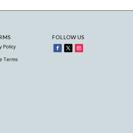
variants.
The
options
may
be
RMS
FOLLOW US
chosen
y Policy
on
e Terms
the
product
page