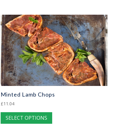
Minted Lamb Chops
£
11.04
This
SELECT OPTIONS
product
has
multiple