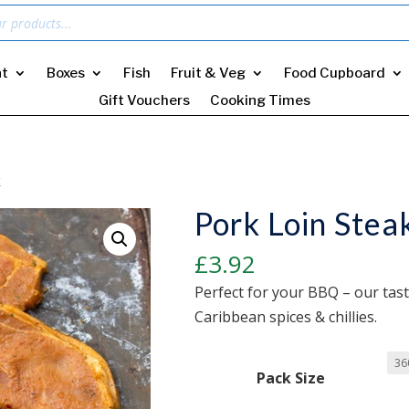
t
Boxes
Fish
Fruit & Veg
Food Cupboard
Gift Vouchers
Cooking Times
k
Pork Loin Stea
£
3.92
Perfect for your BBQ – our tast
Caribbean spices & chillies.
Pack Size