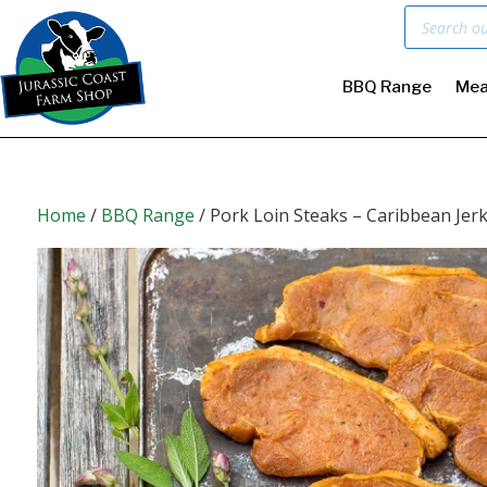
Products
search
BBQ Range
Mea
Home
/
BBQ Range
/ Pork Loin Steaks – Caribbean Jer