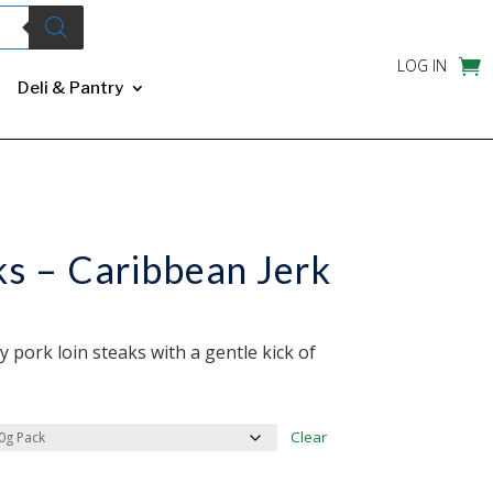
LOG IN
Deli & Pantry
ks – Caribbean Jerk
y pork loin steaks with a gentle kick of
Clear