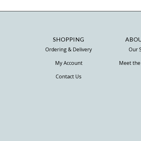
variants.
The
options
may
be
SHOPPING
ABOU
chosen
Ordering & Delivery
Our 
on
My Account
Meet the
the
product
Contact Us
page