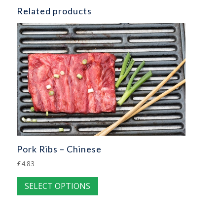
Related products
Pork Ribs – Chinese
£
4.83
This
SELECT OPTIONS
product
has
multiple