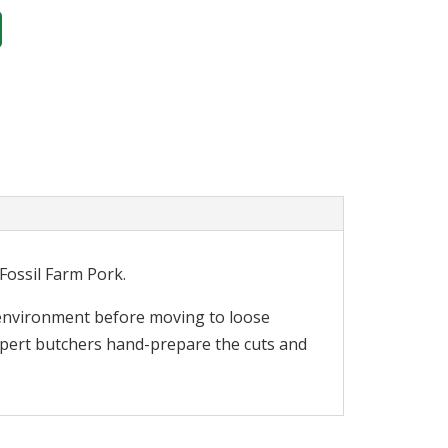
Fossil Farm Pork.
l environment before moving to loose
expert butchers hand-prepare the cuts and