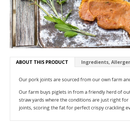
ABOUT THIS PRODUCT
Ingredients, Allerge
Our pork joints are sourced from our own farm and 
Our farm buys piglets in from a friendly herd of o
straw yards where the conditions are just right fo
joints, scoring the fat for perfect crispy crackling e