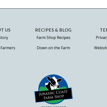
variants.
The
options
may
be
T US
RECIPES & BLOG
TE
chosen
Story
Farm Shop Recipes
Privac
on
 Farmers
Down on the Farm
Websit
the
product
page