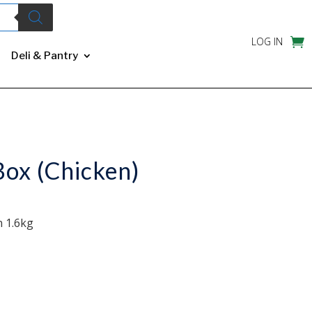
LOG IN
Deli & Pantry
ox (Chicken)
 1.6kg