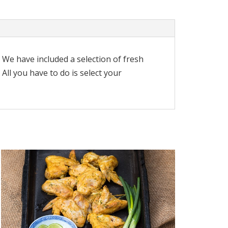
. We have included a selection of fresh
ll you have to do is select your