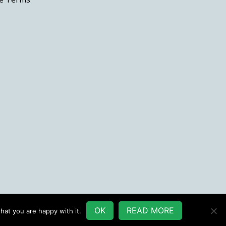
the
product
page
OK
READ MORE
hat you are happy with it.