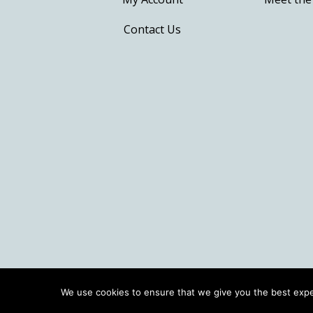
Contact Us
We use cookies to ensure that we give you the best exper