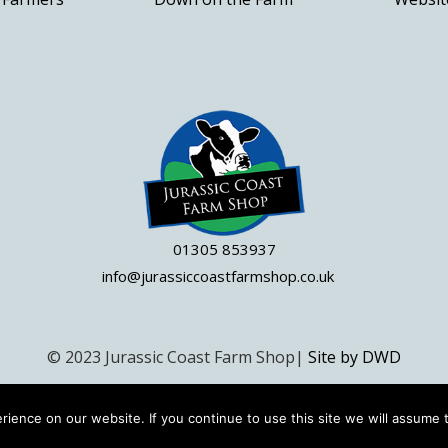
the
product
page
01305 853937
info@jurassiccoastfarmshop.co.uk
© 2023 Jurassic Coast Farm Shop|
Site by DWD
ience on our website. If you continue to use this site we will assume t