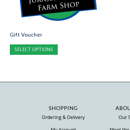
Gift Voucher
SELECT OPTIONS
SHOPPING
ABOU
Ordering & Delivery
Our 
My Account
Meet the