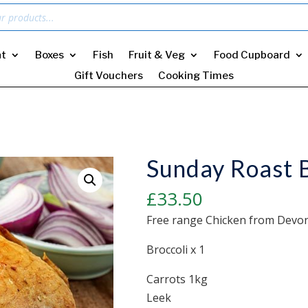
t
Boxes
Fish
Fruit & Veg
Food Cupboard
Gift Vouchers
Cooking Times
Sunday Roast B
£
33.50
Free range Chicken from Devon
Broccoli x 1
Carrots 1kg
Leek