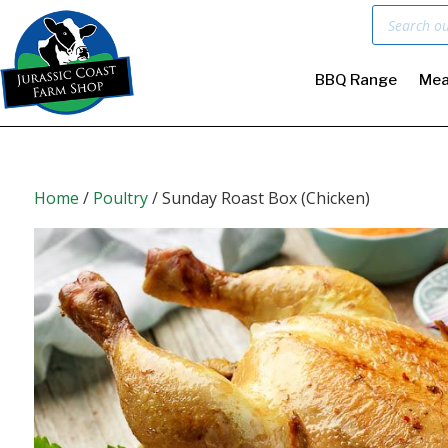
Products
search
BBQ Range
Mea
Home
/
Poultry
/ Sunday Roast Box (Chicken)