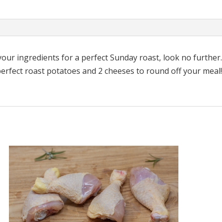
quantity
l your ingredients for a perfect Sunday roast, look no further
rfect roast potatoes and 2 cheeses to round off your meal! A