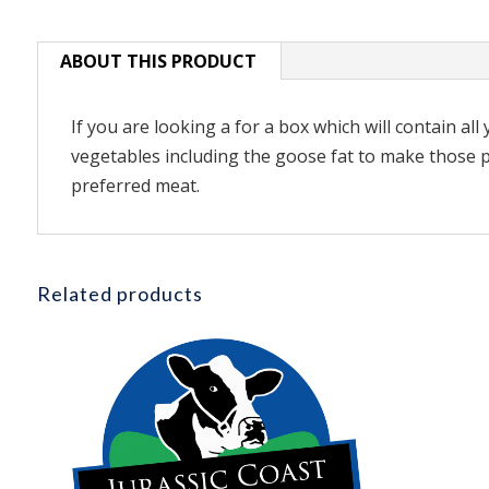
ABOUT THIS PRODUCT
If you are looking a for a box which will contain al
vegetables including the goose fat to make those pe
preferred meat.
Related products