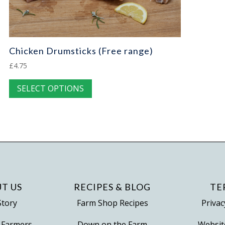
Chicken Drumsticks (Free range)
£
4.75
This
SELECT OPTIONS
product
has
multiple
variants.
The
options
may
be
T US
RECIPES & BLOG
TE
chosen
Story
Farm Shop Recipes
Privac
on
 Farmers
Down on the Farm
Websit