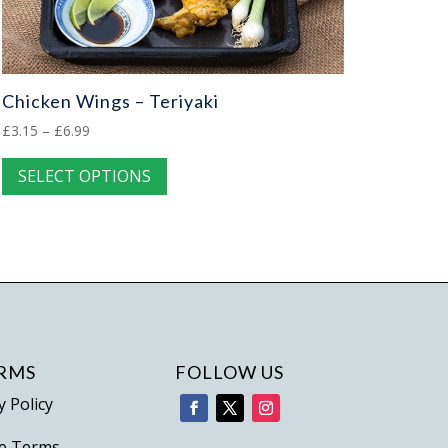
Chicken Wings – Teriyaki
Price
£
3.15
–
£
6.99
range:
This
SELECT OPTIONS
£3.15
product
through
has
£6.99
multiple
variants.
The
options
may
be
RMS
FOLLOW US
chosen
y Policy
on
e Terms