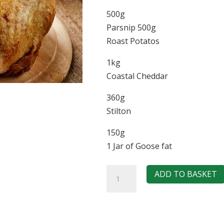
500g
Parsnip 500g
Roast Potatos
1kg
Coastal Cheddar
360g
Stilton
150g
1 Jar of Goose fat
Sunday
ADD TO BASKET
Roast
Box
(Chicken)