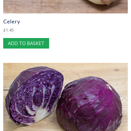
page
Celery
£
1.45
ADD TO BASKET