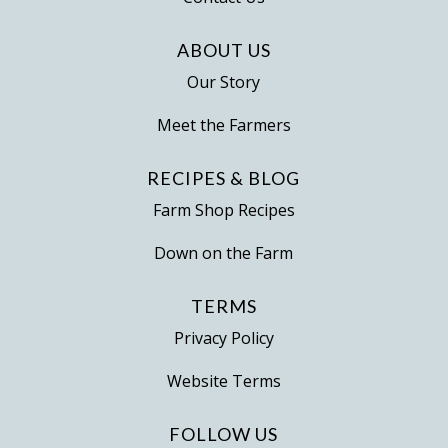
product
page
ABOUT US
Our Story
Meet the Farmers
RECIPES & BLOG
Farm Shop Recipes
Down on the Farm
TERMS
Privacy Policy
Website Terms
FOLLOW US