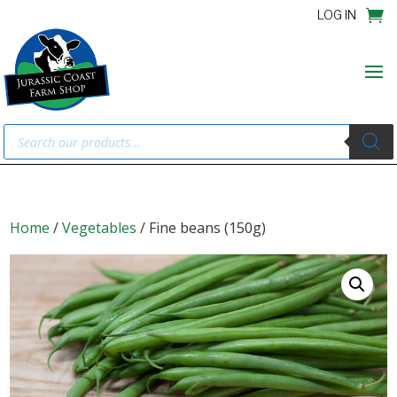
LOG IN
Products
search
Home
/
Vegetables
/ Fine beans (150g)