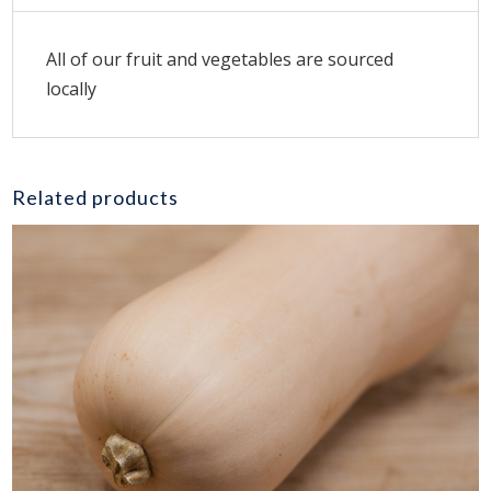
All of our fruit and vegetables are sourced
locally
Related products