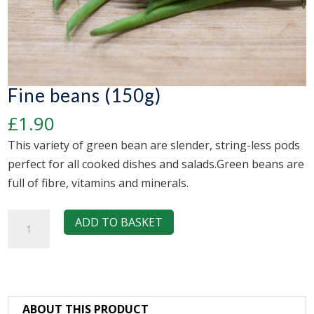
Fine beans (150g)
£
1.90
This variety of green bean are slender, string-less pods
perfect for all cooked dishes and salads.Green beans are
full of fibre, vitamins and minerals.
Fine
ADD TO BASKET
beans
(150g)
quantity
ABOUT THIS PRODUCT