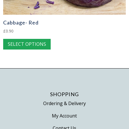
Cabbage- Red
£
0.90
This
SELECT OPTIONS
product
has
multiple
variants.
The
options
may
SHOPPING
be
Ordering & Delivery
chosen
on
My Account
the
Contact Us