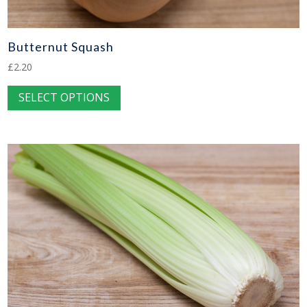
Butternut Squash
£
2.20
This
SELECT OPTIONS
product
has
multiple
variants.
The
options
may
be
chosen
on
the
product