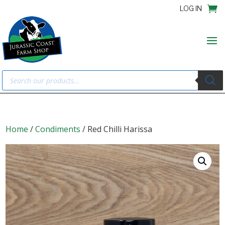
LOG IN
Products
search
Home
/
Condiments
/ Red Chilli Harissa