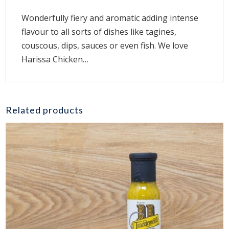
Wonderfully fiery and aromatic adding intense
flavour to all sorts of dishes like tagines,
couscous, dips, sauces or even fish. We love
Harissa Chicken…
Related products