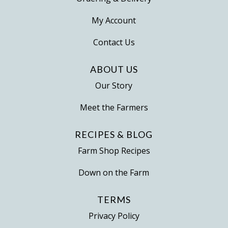
My Account
Contact Us
ABOUT US
Our Story
Meet the Farmers
RECIPES & BLOG
Farm Shop Recipes
Down on the Farm
TERMS
Privacy Policy