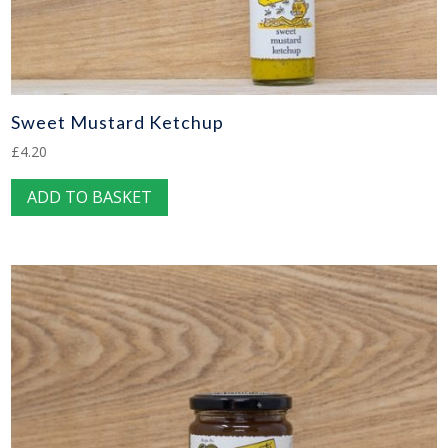
Sweet Mustard Ketchup
£
4.20
ADD TO BASKET