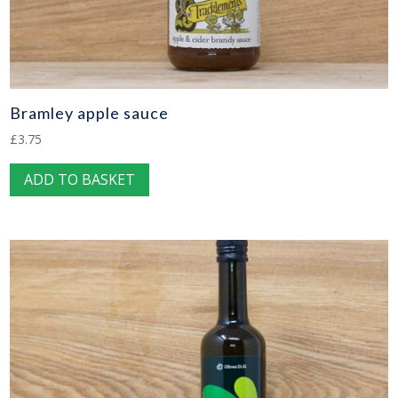
Bramley apple sauce
£
3.75
ADD TO BASKET