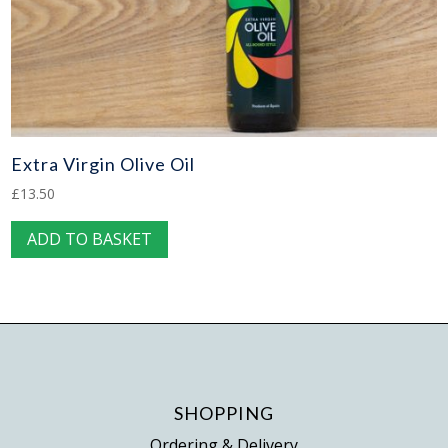
Extra Virgin Olive Oil
£
13.50
ADD TO BASKET
SHOPPING
Ordering & Delivery