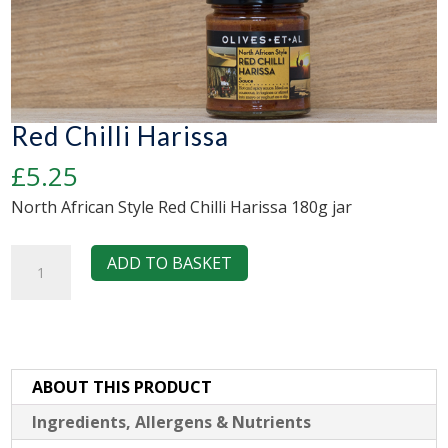
Red Chilli Harissa
£
5.25
North African Style Red Chilli Harissa 180g jar
Red
ADD TO BASKET
Chilli
Harissa
quantity
ABOUT THIS PRODUCT
Ingredients, Allergens & Nutrients