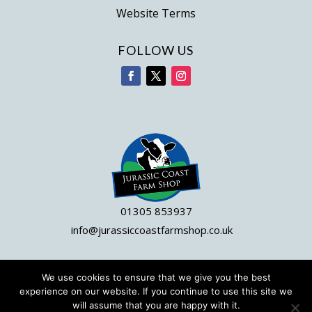
Website Terms
FOLLOW US
01305 853937
info@jurassiccoastfarmshop.co.uk
We use cookies to ensure that we give you the best
© 2023 Jurassic Coast Farm Shop|
Site by DWD
experience on our website. If you continue to use this site we
will assume that you are happy with it.